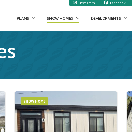
Instagram
|
Facebook
|
(CURRENT)
PLANS
SHOW HOMES
DEVELOPMENTS
es
SHOW HOME