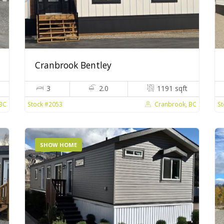
Cranbrook Bentley
3
2.0
1191 sqft
BC
Cranbrook, BC
Stock #2053
St
SHOW HOME