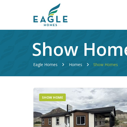
Show Hom
Eagle Homes
Homes
Show Homes
SHOW HOME