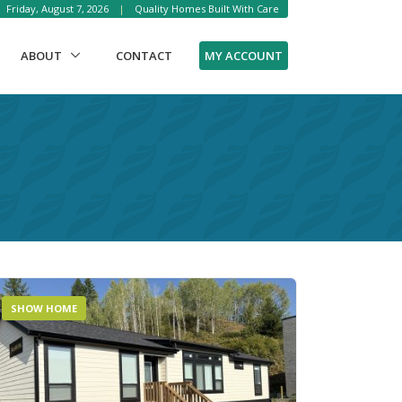
Friday, August 7, 2026
|
Quality Homes Built With Care
MY ACCOUNT
ABOUT
CONTACT
SHOW HOME