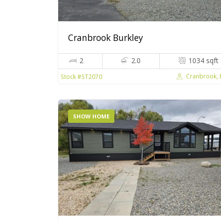
Cranbrook Burkley
2
2.0
1034 sqft
Cranbrook,
Stock #ST2070
SHOW HOME