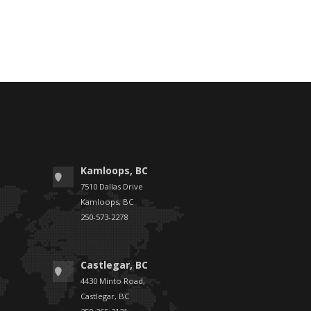
Kamloops, BC
7510 Dallas Drive
Kamloops, BC
250-573-2278
Castlegar, BC
4430 Minto Road,
Castlegar, BC