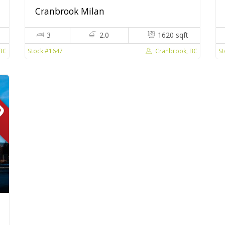
Cranbrook Milan
3
2.0
1620 sqft
 BC
Cranbrook, BC
Stock #1647
St