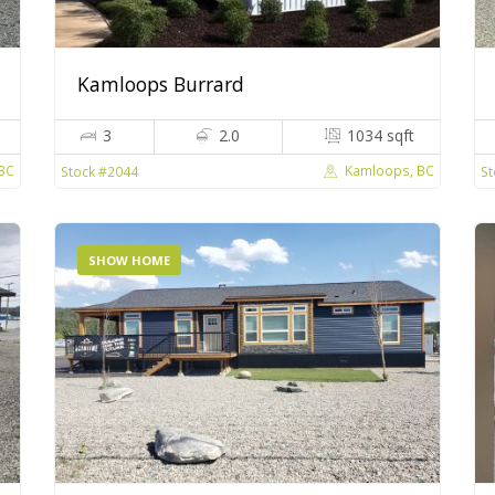
Kamloops Burrard
3
2.0
1034 sqft
 BC
Kamloops, BC
Stock #2044
St
SHOW HOME