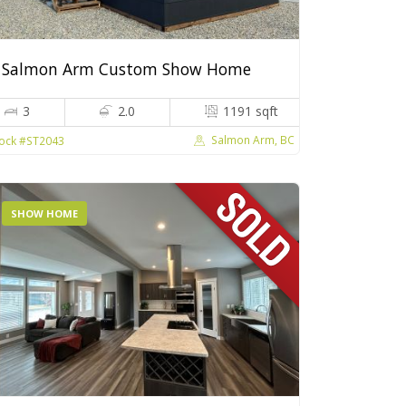
Salmon Arm Custom Show Home
3
2.0
1191 sqft
Salmon Arm, BC
ock #ST2043
SHOW HOME