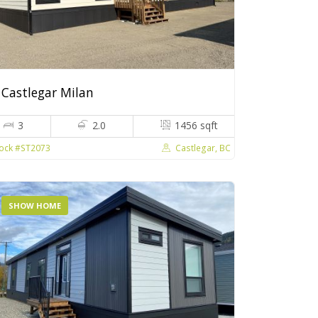
Castlegar Milan
3
2.0
1456 sqft
Castlegar, BC
ock #ST2073
SHOW HOME