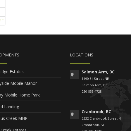
BC
LOPMENTS
LOCATIONS
Ridge Estates
Salmon Arm, BC
1190 51 Street NE
yside Mobile Manor
Salmon Arm, BC
250-833-4728
y Mobile Home Park
ld Landing
Cranbrook, BC
ous Creek MHP
2232 Cranbrook Street N.
Cranbrook, BC
 Creek Estates