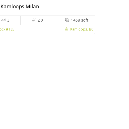
Kamloops Milan
3
2.0
1458 sqft
Kamloops, BC
ock #185