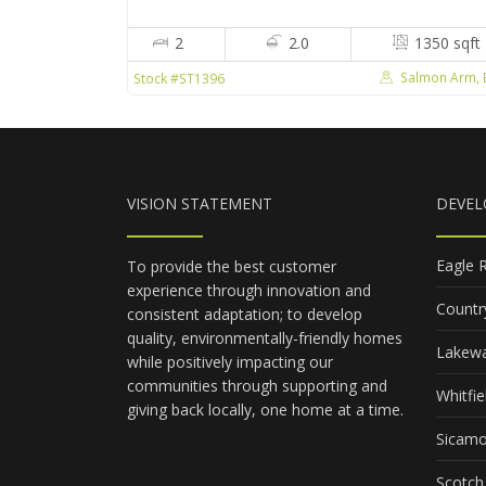
2
2.0
1350 sqft
Salmon Arm, 
Stock #ST1396
VISION STATEMENT
DEVE
Eagle 
To provide the best customer
experience through innovation and
Countr
consistent adaptation; to develop
quality, environmentally-friendly homes
Lakewa
while positively impacting our
communities through supporting and
Whitfie
giving back locally, one home at a time.
Sicam
Scotch