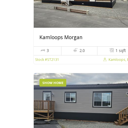
Kamloops Morgan
3
2.0
1 sqft
Kamloops, 
Stock #ST2131
SHOW HOME