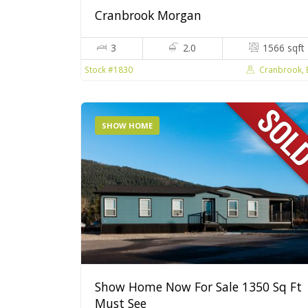
Cranbrook Morgan
3
2.0
1566 sqft
Cranbrook,
Stock #1830
SHOW HOME
Show Home Now For Sale 1350 Sq Ft
Must See