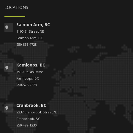
LOCATIONS
Salmon Arm, BC
1190 51 Street NE
Salmon Arm, BC
250-833-4728
Kamloops, BC
7510 Dallas Drive
Kamloops, BC
250-573-2278
Cranbrook, BC
2232 Cranbrook Street N.
Cranbrook, BC
250-489-1230