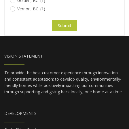
Golden, BC
(1)
Vernon, BC
(1)
Submit
VISION STATEMENT
To provide the best customer experience through innovation
and consistent adaptation; to develop quality, environmentally-
friendly homes while positively impacting our communities
through supporting and giving back locally, one home at a time.
DEVELOPMENTS