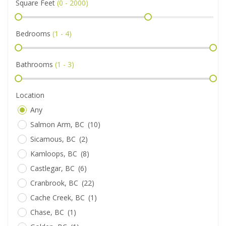
Square Feet
(
0 - 2000
)
Bedrooms
(
1 - 4
)
Bathrooms
(
1 - 3
)
Location
Any
Salmon Arm, BC
(10)
Sicamous, BC
(2)
Kamloops, BC
(8)
Castlegar, BC
(6)
Cranbrook, BC
(22)
Cache Creek, BC
(1)
Chase, BC
(1)