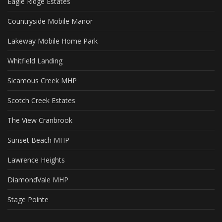
Eagle Ridge Estates
Countryside Mobile Manor
Lakeway Mobile Home Park
Whitfield Landing
Sicamous Creek MHP
Scotch Creek Estates
The View Cranbrook
Sunset Beach MHP
Lawrence Heights
DiamondVale MHP
Stage Pointe