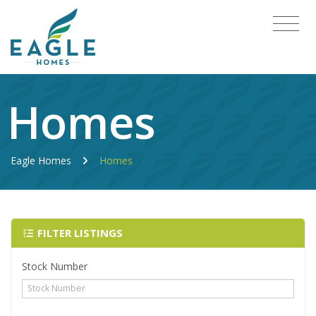
Homes
Eagle Homes
Homes
FILTER LISTINGS
Stock Number