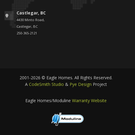
Castlegar, BC
4430 Minto Road,
Castlegar, BC
250-365-2121
2001-2026 © Eagle Homes. All Rights Reserved.
A
CodeSmith Studio
&
Pye Design
Project
Eagle Homes/Moduline
Warranty Website