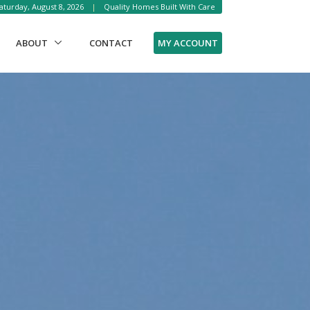
aturday, August 8, 2026
|
Quality Homes Built With Care
RENT)
MY ACCOUNT
ABOUT
CONTACT