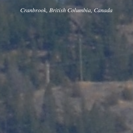
Cranbrook, British Columbia, Canada