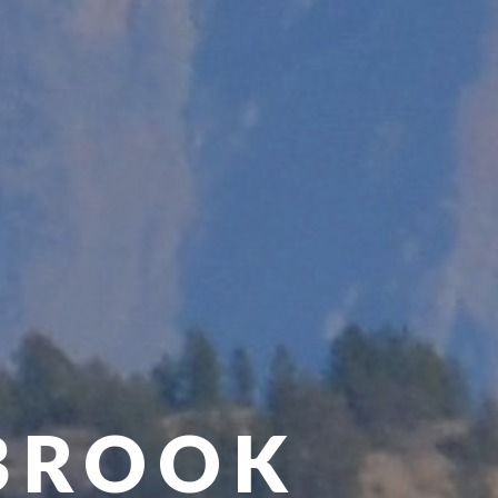
BROOK