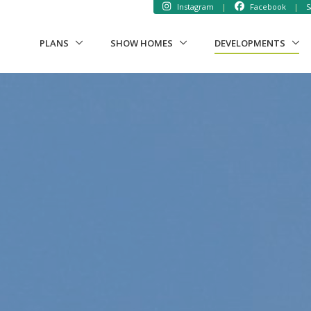
Instagram
|
Facebook
|
S
(CUR
PLANS
SHOW HOMES
DEVELOPMENTS