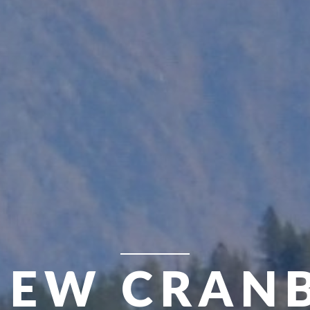
VIEW CRAN