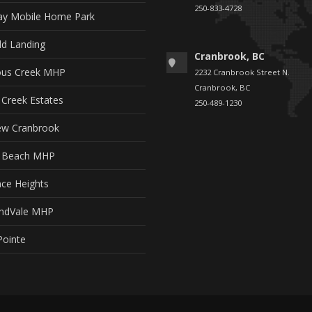
250-833-4728
y Mobile Home Park
ld Landing
Cranbrook, BC
ous Creek MHP
2232 Cranbrook Street N.
Cranbrook, BC
 Creek Estates
250-489-1230
ew Cranbrook
t Beach MHP
ce Heights
ndVale MHP
Pointe