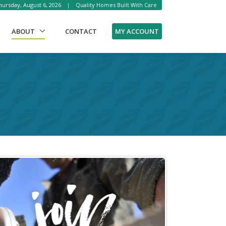
ursday, August 6, 2026
|
Quality Homes Built With Care
(CURRENT)
MY ACCOUNT
ABOUT
CONTACT
!