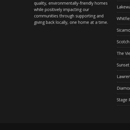
quality, environmentally-friendly homes
Lakewa
while positively impacting our
communities through supporting and
Whitfie
giving back locally, one home at a time.
Sicam
Scotch
The Vi
Sunse
Lawren
Diamo
Stage 