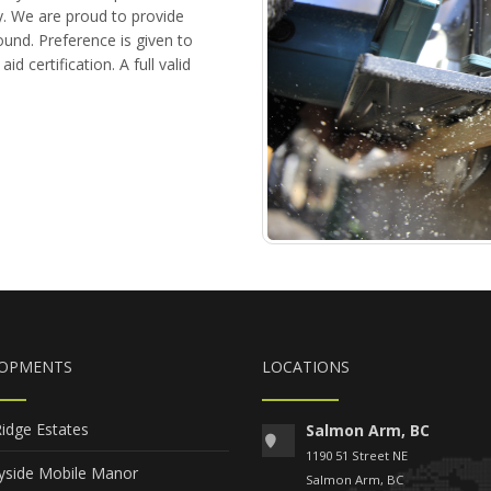
. We are proud to provide
ound. Preference is given to
d certification. A full valid
LOPMENTS
LOCATIONS
Ridge Estates
Salmon Arm, BC
1190 51 Street NE
yside Mobile Manor
Salmon Arm, BC