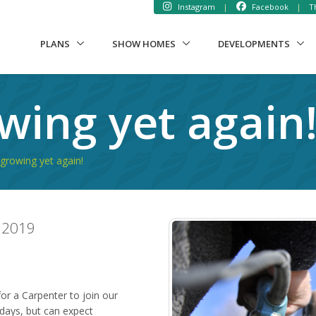
Instagram
|
Facebook
|
Th
PLANS
SHOW HOMES
DEVELOPMENTS
wing yet again
growing yet again!
 2019
or a Carpenter to join our
days, but can expect