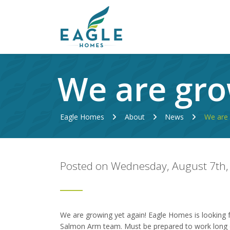
We are gro
Eagle Homes
About
News
We are 
Posted on Wednesday, August 7th,
We are growing yet again! Eagle Homes is looking f
Salmon Arm team. Must be prepared to work long 