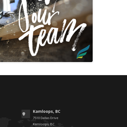
Kamloops, BC
7510 Dallas Drive
Kamloops, BC