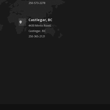
250-573-2278
Castlegar, BC
4430 Minto Road,
Castlegar, BC
250-365-2121