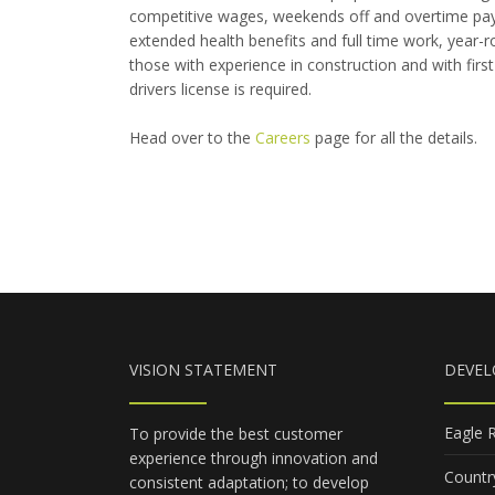
competitive wages, weekends off and overtime pay
extended health benefits and full time work, year-r
those with experience in construction and with first ai
drivers license is required.
Head over to the
Careers
page for all the details.
VISION STATEMENT
DEVE
Eagle 
To provide the best customer
experience through innovation and
Countr
consistent adaptation; to develop