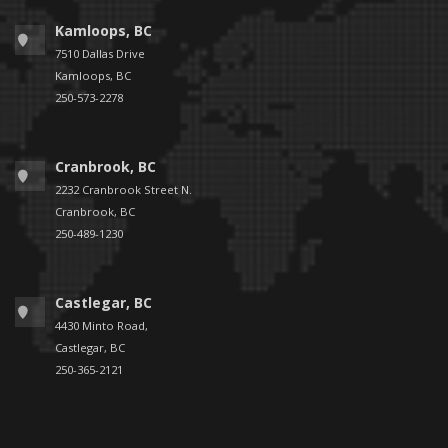
Kamloops, BC
7510 Dallas Drive
Kamloops, BC
250-573-2278
Cranbrook, BC
2232 Cranbrook Street N.
Cranbrook, BC
250-489-1230
Castlegar, BC
4430 Minto Road,
Castlegar, BC
250-365-2121