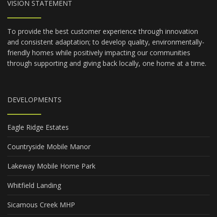
VISION STATEMENT
To provide the best customer experience through innovation
and consistent adaptation; to develop quality, environmentally-
friendly homes while positively impacting our communities
through supporting and giving back locally, one home at a time.
DEVELOPMENTS
Eagle Ridge Estates
Countryside Mobile Manor
Lakeway Mobile Home Park
Whitfield Landing
Sicamous Creek MHP