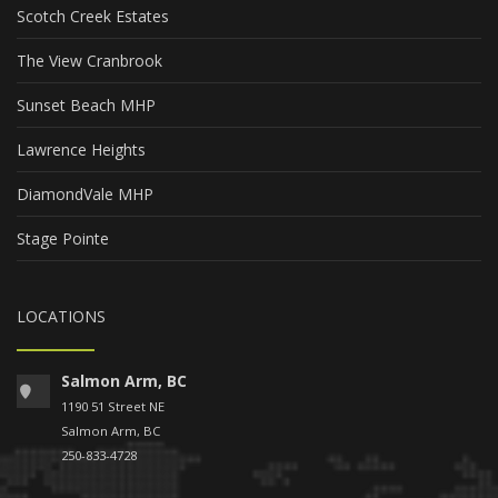
Scotch Creek Estates
The View Cranbrook
Sunset Beach MHP
Lawrence Heights
DiamondVale MHP
Stage Pointe
LOCATIONS
Salmon Arm, BC
1190 51 Street NE
Salmon Arm, BC
250-833-4728