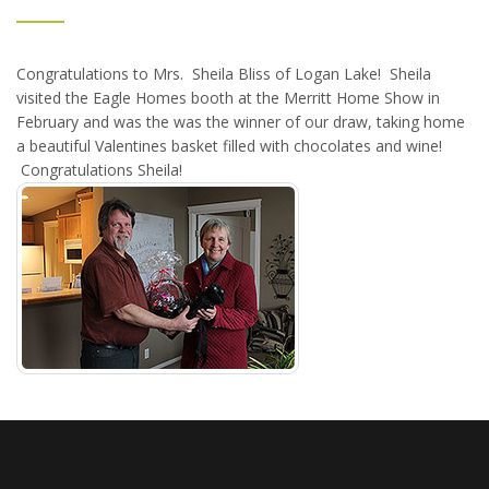
Congratulations to Mrs. Sheila Bliss of Logan Lake! Sheila
visited the Eagle Homes booth at the Merritt Home Show in
February and was the was the winner of our draw, taking home
a beautiful Valentines basket filled with chocolates and wine!
Congratulations Sheila!