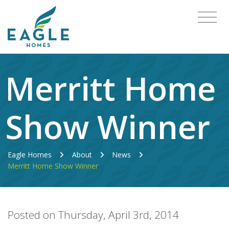
Merritt Home
Show Winner
Eagle Homes
About
News
Merritt Home Show Winner
Posted on Thursday, April 3rd, 2014