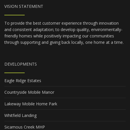
VISION STATEMENT
To provide the best customer experience through innovation
and consistent adaptation; to develop quality, environmentally-
friendly homes while positively impacting our communities
through supporting and giving back locally, one home at a time.
DEVELOPMENTS
Eagle Ridge Estates
Countryside Mobile Manor
Lakeway Mobile Home Park
Whitfield Landing
Sicamous Creek MHP