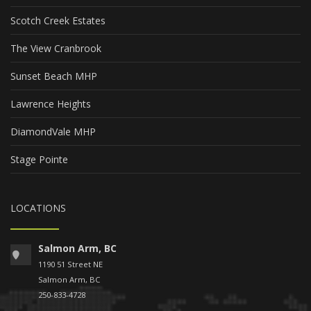
Scotch Creek Estates
The View Cranbrook
Sunset Beach MHP
Lawrence Heights
DiamondVale MHP
Stage Pointe
LOCATIONS
Salmon Arm, BC
1190 51 Street NE
Salmon Arm, BC
250-833-4728