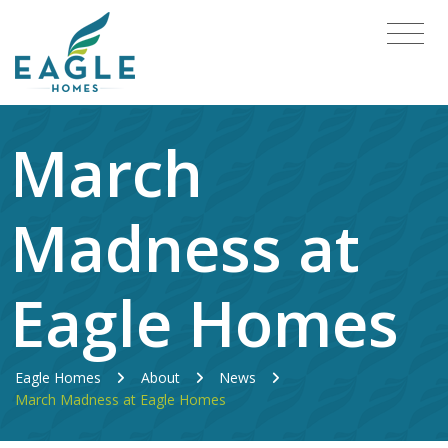
March
Madness at
Eagle Homes
Eagle Homes
About
News
March Madness at Eagle Homes