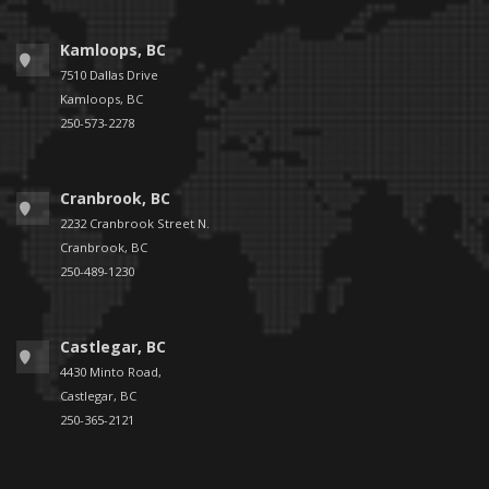
Kamloops, BC
7510 Dallas Drive
Kamloops, BC
250-573-2278
Cranbrook, BC
2232 Cranbrook Street N.
Cranbrook, BC
250-489-1230
Castlegar, BC
4430 Minto Road,
Castlegar, BC
250-365-2121