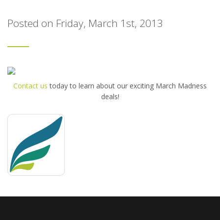
Posted on Friday, March 1st, 2013
Contact us
today to learn about our exciting March Madness
deals!