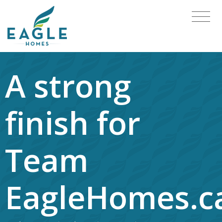
A strong
finish for
Team
EagleHomes.c