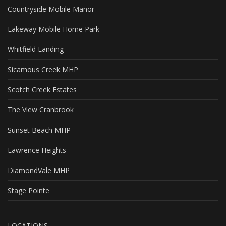
Countryside Mobile Manor
Lakeway Mobile Home Park
Whitfield Landing
Sicamous Creek MHP
Scotch Creek Estates
The View Cranbrook
Sunset Beach MHP
Lawrence Heights
DiamondVale MHP
Stage Pointe
LOCATIONS