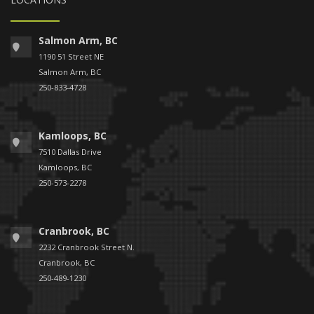
Salmon Arm, BC
1190 51 Street NE
Salmon Arm, BC
250-833-4728
Kamloops, BC
7510 Dallas Drive
Kamloops, BC
250-573-2278
Cranbrook, BC
2232 Cranbrook Street N.
Cranbrook, BC
250-489-1230