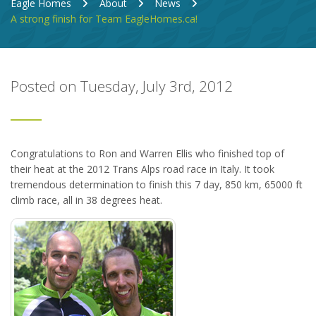
Eagle Homes
About
News
A strong finish for Team EagleHomes.ca!
Posted on Tuesday, July 3rd, 2012
Congratulations to Ron and Warren Ellis who finished top of
their heat at the 2012 Trans Alps road race in Italy. It took
tremendous determination to finish this 7 day, 850 km, 65000 ft
climb race, all in 38 degrees heat.