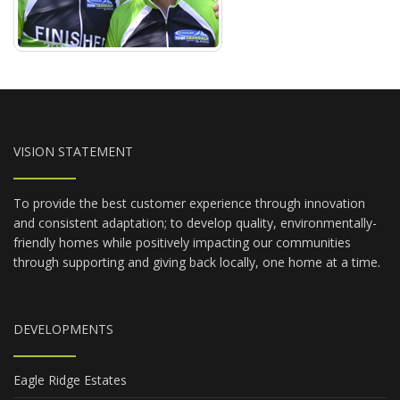
VISION STATEMENT
To provide the best customer experience through innovation
and consistent adaptation; to develop quality, environmentally-
friendly homes while positively impacting our communities
through supporting and giving back locally, one home at a time.
DEVELOPMENTS
Eagle Ridge Estates