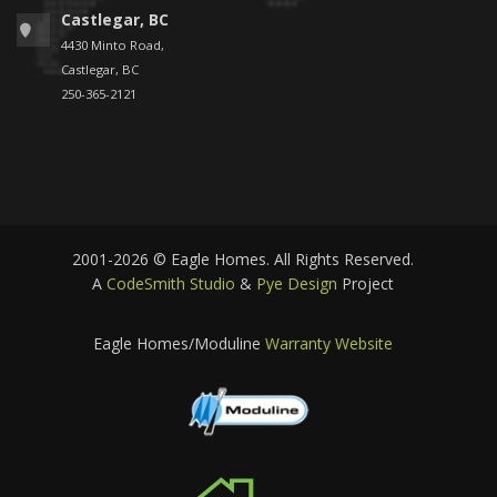
Castlegar, BC
4430 Minto Road,
Castlegar, BC
250-365-2121
2001-2026 © Eagle Homes. All Rights Reserved.
A
CodeSmith Studio
&
Pye Design
Project
Eagle Homes/Moduline
Warranty Website