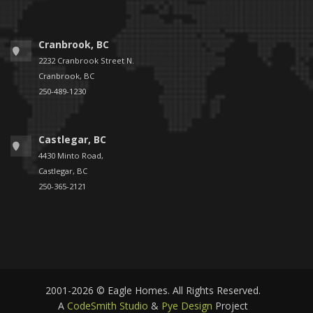
Cranbrook, BC
2232 Cranbrook Street N.
Cranbrook, BC
250-489-1230
Castlegar, BC
4430 Minto Road,
Castlegar, BC
250-365-2121
2001-2026 © Eagle Homes. All Rights Reserved.
A
CodeSmith Studio
&
Pye Design
Project