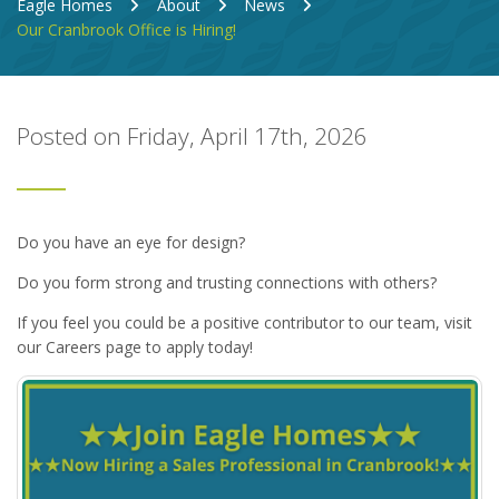
Eagle Homes
About
News
Our Cranbrook Office is Hiring!
Posted on Friday, April 17th, 2026
Do you have an eye for design?
Do you form strong and trusting connections with others?
If you feel you could be a positive contributor to our team, visit
our Careers page to apply today!