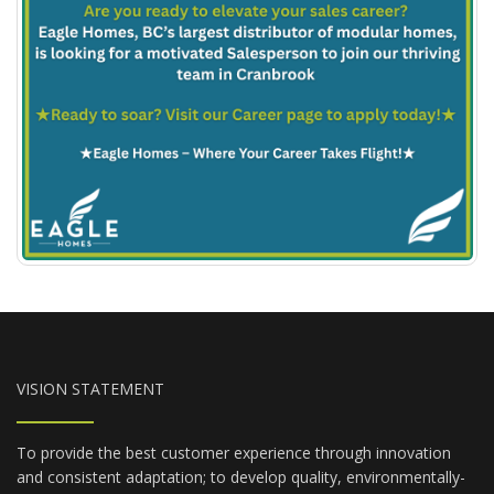
VISION STATEMENT
To provide the best customer experience through innovation
and consistent adaptation; to develop quality, environmentally-