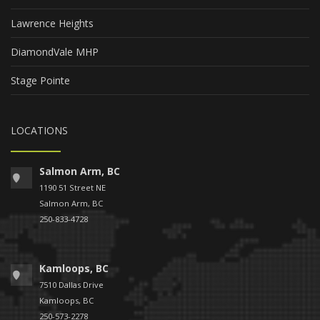
Lawrence Heights
DiamondVale MHP
Stage Pointe
LOCATIONS
Salmon Arm, BC
1190 51 Street NE
Salmon Arm, BC
250-833-4728
Kamloops, BC
7510 Dallas Drive
Kamloops, BC
250-573-2278