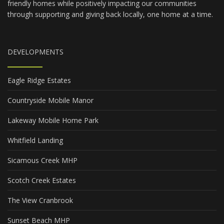
friendly homes while positively impacting our communities
through supporting and giving back locally, one home at a time.
DEVELOPMENTS
Eagle Ridge Estates
Countryside Mobile Manor
Lakeway Mobile Home Park
Whitfield Landing
Sicamous Creek MHP
Scotch Creek Estates
The View Cranbrook
Sunset Beach MHP