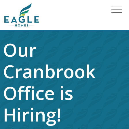
Our
Cranbrook
Office is
Hiring!