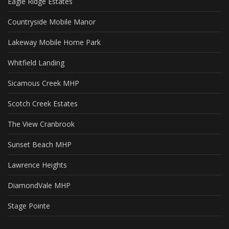
Eagle Ridge Estates
Countryside Mobile Manor
Lakeway Mobile Home Park
Whitfield Landing
Sicamous Creek MHP
Scotch Creek Estates
The View Cranbrook
Sunset Beach MHP
Lawrence Heights
DiamondVale MHP
Stage Pointe