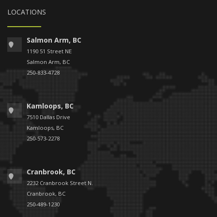
LOCATIONS
Salmon Arm, BC
1190 51 Street NE
Salmon Arm, BC
250-833-4728
Kamloops, BC
7510 Dallas Drive
Kamloops, BC
250-573-2278
Cranbrook, BC
2232 Cranbrook Street N.
Cranbrook, BC
250-489-1230