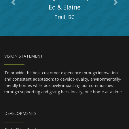
Previous
Next
Ed & Elaine
Trail, BC
VISION STATEMENT
To provide the best customer experience through innovation
and consistent adaptation; to develop quality, environmentally-
friendly homes while positively impacting our communities
through supporting and giving back locally, one home at a time.
DEVELOPMENTS