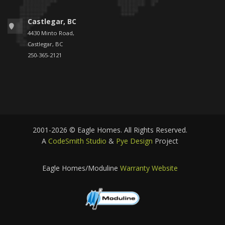
Castlegar, BC
4430 Minto Road,
Castlegar, BC
250-365-2121
2001-2026 © Eagle Homes. All Rights Reserved.
A
CodeSmith Studio
&
Pye Design
Project
Eagle Homes/Moduline
Warranty Website