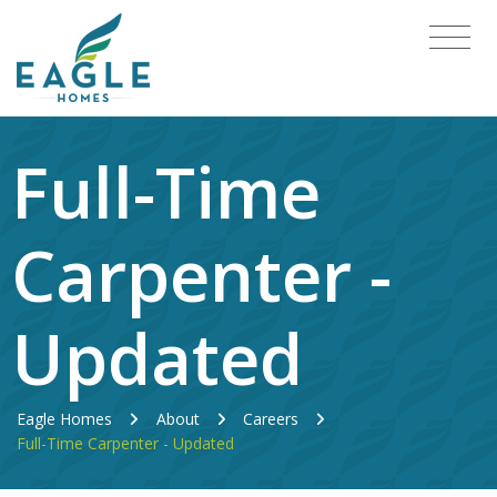
Full-Time
Carpenter -
Updated
Eagle Homes
About
Careers
Full-Time Carpenter - Updated