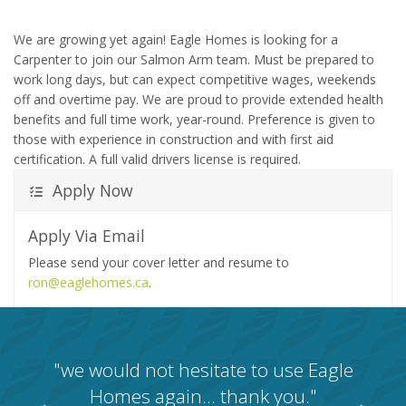
We are growing yet again! Eagle Homes is looking for a
Carpenter to join our Salmon Arm team. Must be prepared to
work long days, but can expect competitive wages, weekends
off and overtime pay. We are proud to provide extended health
benefits and full time work, year-round. Preference is given to
those with experience in construction and with first aid
certification. A full valid drivers license is required.
Apply Now
Apply Via Email
Please send your cover letter and resume to
ron@eaglehomes.ca
.
"we would not hesitate to use Eagle
Homes again… thank you."